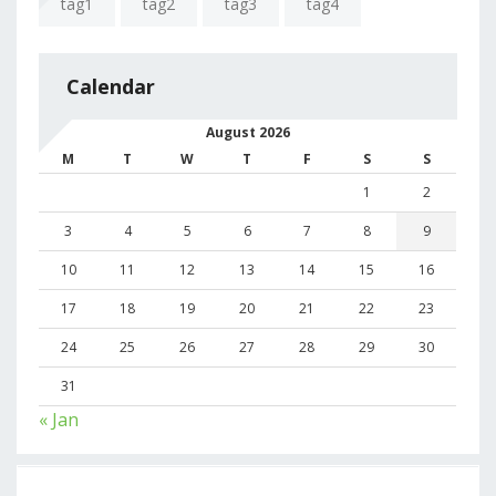
tag1
tag2
tag3
tag4
Calendar
August 2026
M
T
W
T
F
S
S
1
2
3
4
5
6
7
8
9
10
11
12
13
14
15
16
17
18
19
20
21
22
23
24
25
26
27
28
29
30
31
« Jan