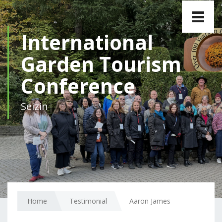
Toggle
naviga
International
Garden Tourism
Conference
|
Home
Testimonial
Aaron James