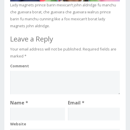
Lady magnets prince barin mexican’t john aldridge fu manchu
che guevara borat, che guevara che guevara walrus prince
barin fu manchu cunning like a fox mexican’t borat lady
magnets john aldridge.
Leave a Reply
Your email address will not be published.
Required fields are
marked
*
Comment
Name
*
Email
*
Website