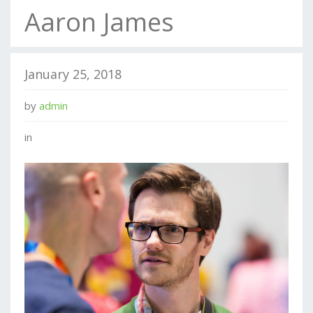
Aaron James
January 25, 2018
by
admin
in