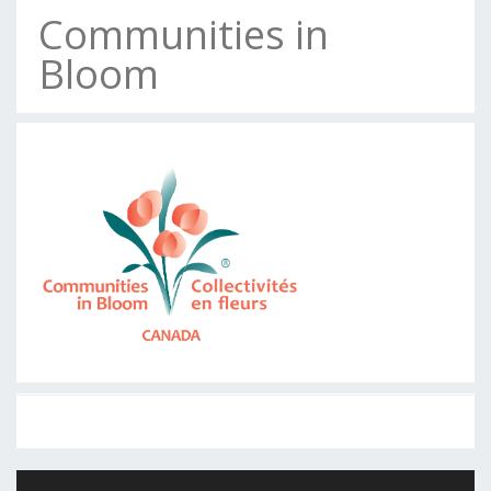
Communities in
Bloom