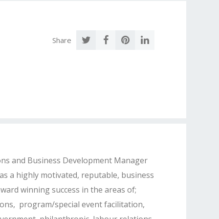
Share
ons and Business Development Manager
as a highly motivated, reputable, business
ward winning success in the areas of;
ons, program/special event facilitation,