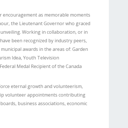
her encouragement as memorable moments
nour, the Lieutenant Governor who graced
unveiling. Working in collaboration, or in
 have been recognized by industry peers,
 municipal awards in the areas of: Garden
rism Idea, Youth Television
ederal Medal Recipient of the Canada
nforce eternal growth and volunteerism,
ip volunteer appointments contributing
 boards, business associations, economic