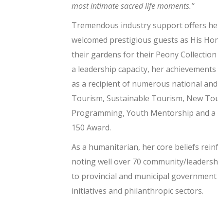
most intimate sacred life moments.”
Tremendous industry support offers 
welcomed prestigious guests as His Ho
their gardens for their Peony Collection 
a leadership capacity, her achievements
as a recipient of numerous national and
Tourism, Sustainable Tourism, New Tou
Programming, Youth Mentorship and a F
150 Award.
As a humanitarian, her core beliefs rei
noting well over 70 community/leadersh
to provincial and municipal government
initiatives and philanthropic sectors.