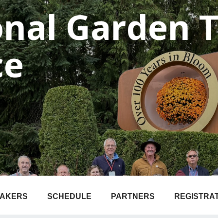
onal Garden 
ce
EAKERS
SCHEDULE
PARTNERS
REGISTRA