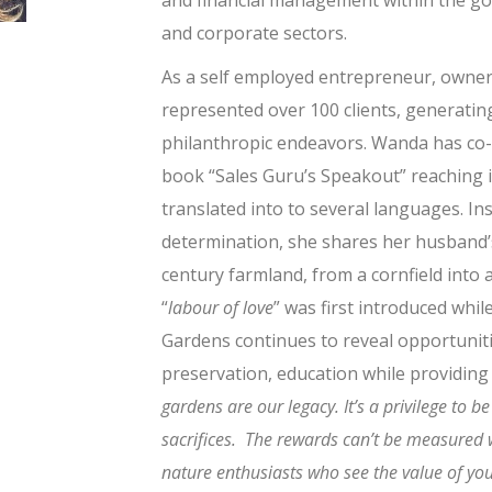
and financial management within the go
and corporate sectors.
As a self employed entrepreneur, owner 
represented over 100 clients, generatin
philanthropic endeavors. Wanda has co
book “Sales Guru’s Speakout” reaching i
translated into to several languages. Ins
determination, she shares her husband’s
century farmland, from a cornfield into a
“
labour of love
” was first introduced whil
Gardens continues to reveal opportuniti
preservation, education while providing 
gardens are our legacy. It’s a
privilege to b
sacrifices. The rewards can’t be measured 
nature enthusiasts who see the value of your