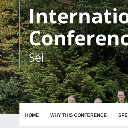
Internati
Conferen
1-4 N
|
HOME
WHY THIS CONFERENCE
SP