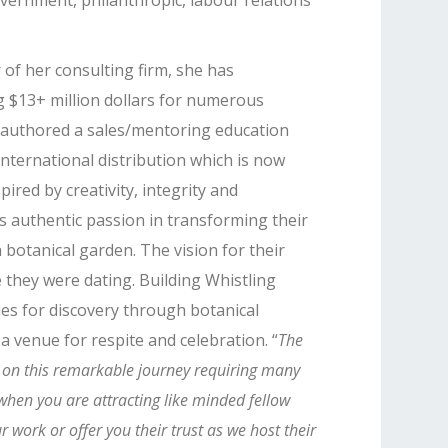
vernment, philanthropic, labour relations
of her consulting firm, she has
g $13+ million dollars for numerous
-authored a sales/mentoring education
nternational distribution which is now
pired by creativity, integrity and
 authentic passion in transforming their
 botanical garden. The vision for their
e they were dating. Building Whistling
es for discovery through botanical
a venue for respite and celebration. “
The
e on this remarkable journey requiring many
when you are attracting like minded fellow
 work or offer you their trust as we host their