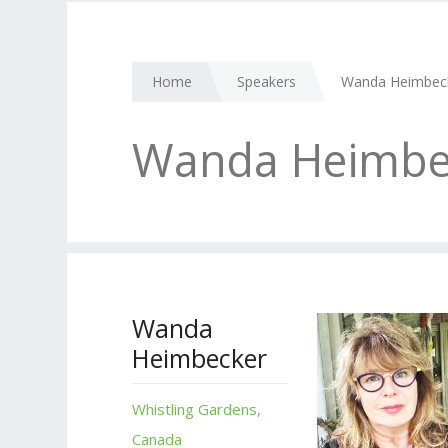
Home
Speakers
Wanda Heimbec
Wanda Heimbe
Wanda
Heimbecker
Whistling Gardens,
Canada