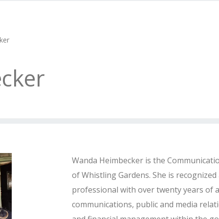
ker
cker
Wanda Heimbecker is the Communicati
of Whistling Gardens. She is recognized 
professional with over twenty years of a
communications, public and media relati