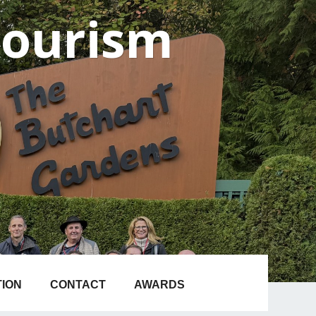
Tourism
TION
CONTACT
AWARDS