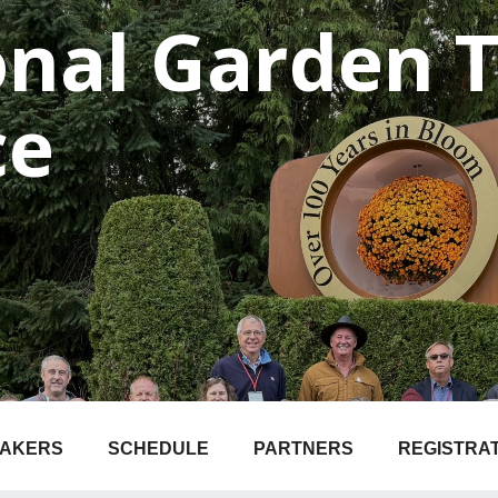
onal Garden 
ce
EAKERS
SCHEDULE
PARTNERS
REGISTRA