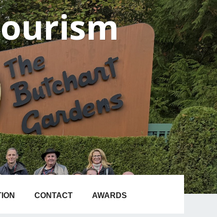
Tourism
TION
CONTACT
AWARDS