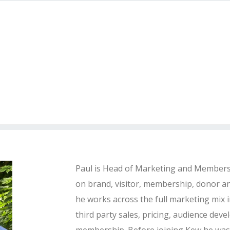
Paul is Head of Marketing and Membersh
on brand, visitor, membership, donor an
he works across the full marketing mix i
third party sales, pricing, audience de