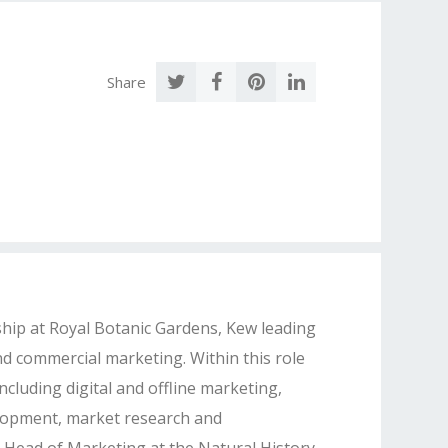
Share
ip at Royal Botanic Gardens, Kew leading
d commercial marketing. Within this role
ncluding digital and offline marketing,
velopment, market research and