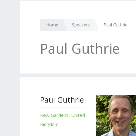
Home
Speakers
Paul Guthrie
Paul Guthrie
Paul Guthrie
Kew Gardens, United
Kingdom