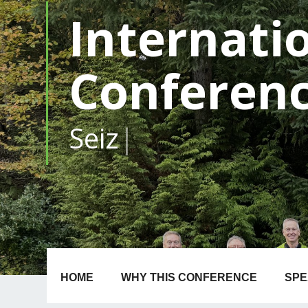
Internati
Conferen
1-4
|
HOME
WHY THIS CONFERENCE
SP