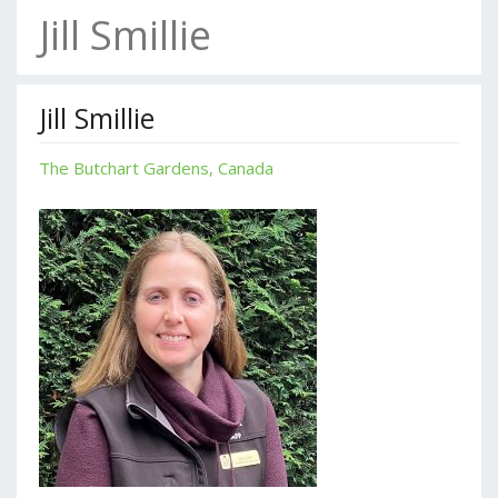
Jill Smillie
Jill Smillie
The Butchart Gardens, Canada