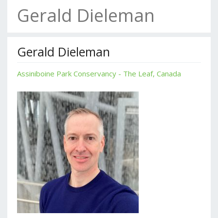
Gerald Dieleman
Gerald Dieleman
Assiniboine Park Conservancy - The Leaf, Canada