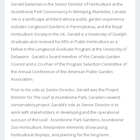
Gerald Dieleman is the Senior Director of Horticulture at the
Assiniboine Park Conservancy in Winnipeg, Manitoba, Canada.
He is a landscape architect whose public garden experience
includes Longwood Gardens in Pennsylvania, and the Royal
Horticulture Society in the UK. Gerald is a University of Guelph
Graduate and received his MSc in Public Horticulture as a
Fellow in the Longwood Graduate Program at the University of
Delaware. Gerald is board member of the Canada Garden
Council and is Co-chair of the Program Selection Committee of
the Annual Conference of the American Public Garden
Association.
Prior to his role as Senior Director, Gerald was the Project
Director for The Leaf at Assiniboine Park, Canada’s newest
conservatory project. Gerald’s role as Senior Director is to
work with stakeholders in developing and the operational
succuss of the Leaf, Assiniboine Park Gardens, Assiniboine
Zoo Horticulture, Interpretive elements showcasing
horticultural displays, and planning for the long-term