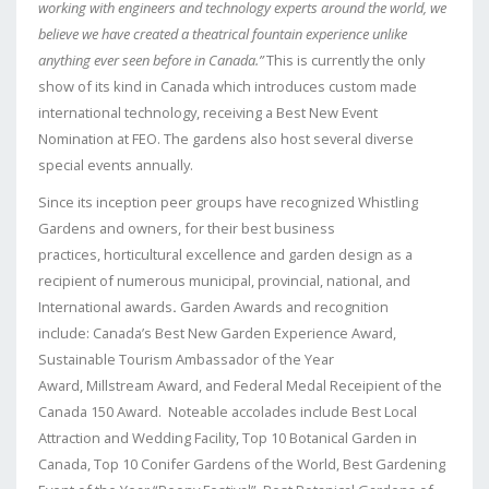
working with engineers and technology experts around the world, we
believe we have created a theatrical fountain experience unlike
anything ever seen before in Canada.”
This is currently the only
show of its kind in Canada which introduces custom made
international technology, receiving a Best New Event
Nomination at FEO. The gardens also host several diverse
special events annually.
Since its inception peer groups have recognized Whistling
Gardens and owners, for their best business
practices, horticultural excellence and garden design as a
recipient of numerous municipal, provincial, national, and
International awards
.
Garden Awards and recognition
include: Canada’s Best New Garden Experience Award,
Sustainable Tourism Ambassador of the Year
Award, Millstream Award, and Federal Medal Receipient of the
Canada 150 Award. Noteable accolades include Best Local
Attraction and Wedding Facility, Top 10 Botanical Garden in
Canada, Top 10 Conifer Gardens of the World, Best Gardening