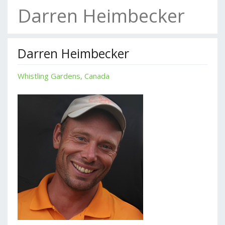
Darren Heimbecker
Darren Heimbecker
Whistling Gardens, Canada