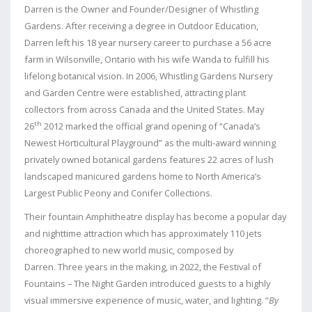
Darren is the Owner and Founder/Designer of Whistling
Gardens. After receiving a degree in Outdoor Education,
Darren left his 18 year nursery career to purchase a 56 acre
farm in Wilsonville, Ontario with his wife Wanda to fulfill his
lifelong botanical vision. In 2006, Whistling Gardens Nursery
and Garden Centre were established, attracting plant
collectors from across Canada and the United States. May
th
26
2012 marked the official grand opening of “Canada’s
Newest Horticultural Playground” as the multi-award winning
privately owned botanical gardens features 22 acres of lush
landscaped manicured gardens home to North America’s
Largest Public Peony and Conifer Collections.
Their fountain Amphitheatre display has become a popular day
and nighttime attraction which has approximately 110 jets
choreographed to new world music, composed by
Darren. Three years in the making, in 2022, the Festival of
Fountains – The Night Garden introduced guests to a highly
visual immersive experience of music, water, and lighting. “
By